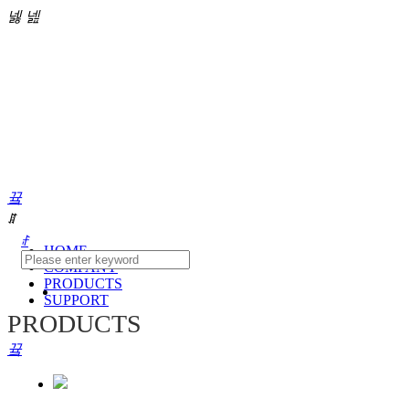
넳
넲
끀
ꁲ
ꄙ
HOME
COMPANY
PRODUCTS
SUPPORT
PRODUCTS
끀