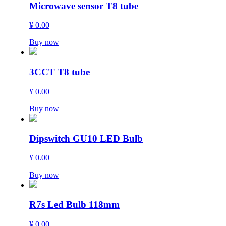
Microwave sensor T8 tube
¥ 0.00
Buy now
3CCT T8 tube
¥ 0.00
Buy now
Dipswitch GU10 LED Bulb
¥ 0.00
Buy now
R7s Led Bulb 118mm
¥ 0.00