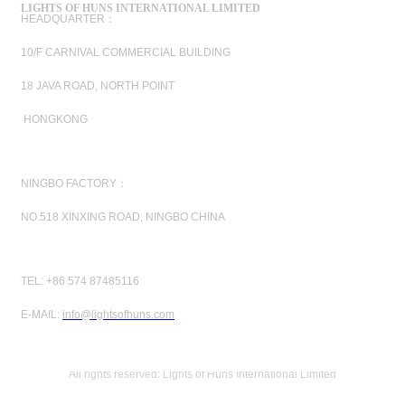
LIGHTS OF HUNS INTERNATIONAL LIMITED
HEADQUARTER：
10/F CARNIVAL COMMERCIAL BUILDING
18 JAVA ROAD, NORTH POINT
HONGKONG
NINGBO FACTORY：
NO.518 XINXING ROAD, NINGBO CHINA
TEL: +86 574 87485116
E-MAIL:
info@lightsofhuns.com
All rights reserved: Lights of Huns International Limited