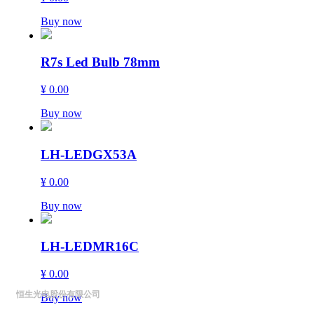
Buy now
R7s Led Bulb 78mm
¥ 0.00
Buy now
LH-LEDGX53A
¥ 0.00
Buy now
LH-LEDMR16C
¥ 0.00
恒生光电股份有限公司
Buy now