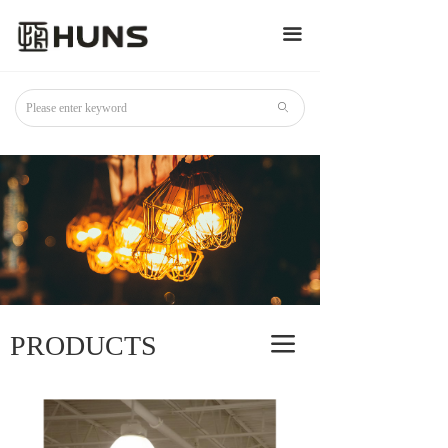
끀
ꄙ
PRODUCTS
끀