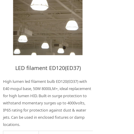
LED filament ED120(ED37)
High lumen led filament bulb ED120(ED37) with
E40 mogul base, 50W 8000LM+, ideal replacement
for high lumen HID. Built-in surge protection to
withstand momentary surges up to 4000volts,
IP65 rating for protection against dust & water
jets. Can be used in enclosed fixtures or damp
locations.