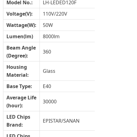
Model No.:
LH-LEDED120F
Voltage(V):
110V/220V
Wat
tage(
W
):
50W
Lumen(lm)
8000lm
Beam Angle
360
(Degree):
Housing
Glass
Material
:
Base Type:
E40
Average Life
30000
(hour):
LED Chips
EPISTAR/SANAN
Brand:
LED Chips