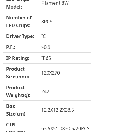
Filament 8W
Model:
Number of
8PCS
LED Chips:
Driver Type
:
IC
P.F.:
>0.9
IP Rating:
IP65
Product
120X270
Size
(mm)
:
Product
242
Weight(g)
:
Box
12.2X12.2X28.5
Size(cm)
CTN
63.5X51.0X30.5/20PCS