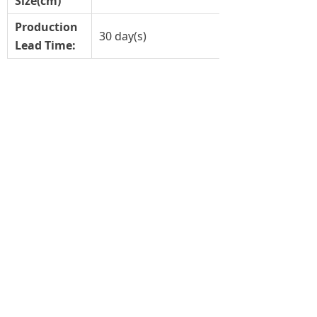
Size(cm)
Production
30 day(s)
Lead Time:
Previous：
LED filament ED90(ED28)
ꄴ
Next：
LH-LEDFA60
ꄲ
恒生光电股份有限公司
LIGHTS OF HUNS INTERNATIONAL LIMITED
HEADQUARTER：
10/F CARNIVAL COMMERCIAL BUILDING
18 JAVA ROAD, NORTH POINT
HONGKONG