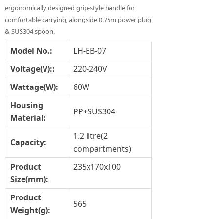
ergonomically designed grip-style handle for
comfortable carrying, alongside 0.75m power plug
& SUS304 spoon.
Model No.:
LH-EB-07
Voltage(V)::
220-240V
Wat
tage(
W
):
60W
Housing
PP+SUS304
Material
:
1.2 litre(2
Capacity
:
compartments)
Product
235x170x100
Size
(mm)
:
Product
565
Weight(g)
: