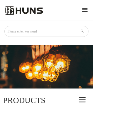
끀
ꄙ
PRODUCTS
끀