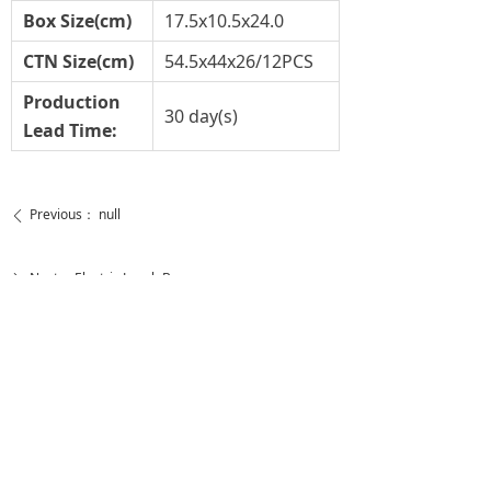
Box Size(cm)
17.5x10.5x24.0
CTN Size(cm)
54.5x44x26/12PCS
Production
30 day(s)
Lead Time:
Previous：
null
ꄴ
Next：
Electric Lunch Box
ꄲ
恒生光电股份有限公司
LIGHTS OF HUNS INTERNATIONAL LIMITED
HEADQUARTER：