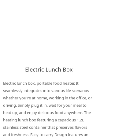
Electric Lunch Box
Electric lunch box, portable food heater. It
seamlessly integrates into various life scenarios—
whether you're at home, working in the office, or
driving. Simply plug it in, wait for your meal to
heat up, and enjoy delicious food anywhere. The
heating lunch box featuring a capacious 1.2L
stainless steel container that preserves flavors
and freshness. Easy to carry Design features an