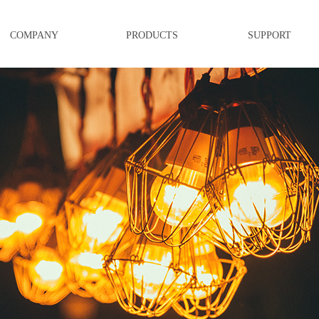
COMPANY
PRODUCTS
SUPPORT