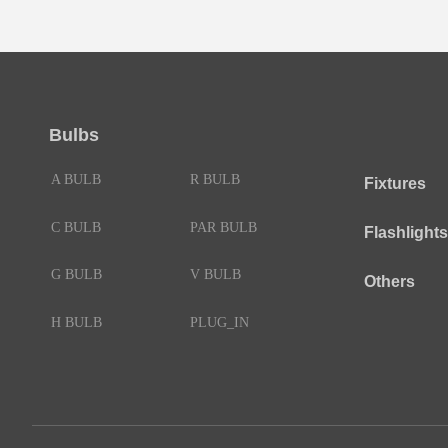
Bulbs
A BULB
R BULB
Fixtures
C BULB
PAR BULB
Flashlights
G BULB
V BULB
Others
H BULB
PLUG_IN