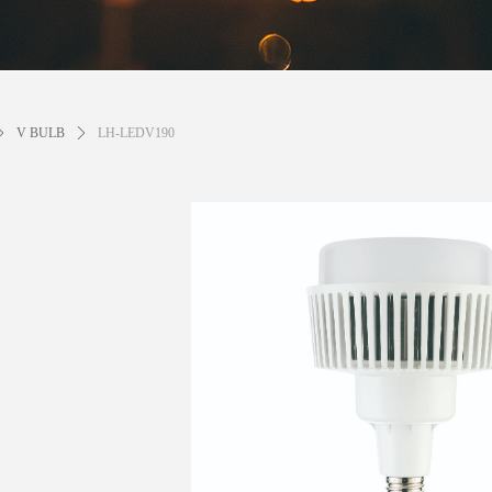
ꄲ
V BULB
ꄲ
LH-LEDV190