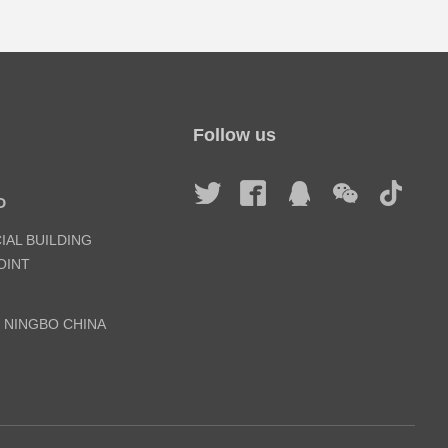
Follow us
D
IAL BUILDING
INT
, NINGBO CHINA