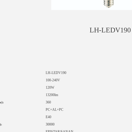
LH-LEDV190
LH-LED
V190
1
00-240V
120W
13200lm
360
e):
PC+AL+PC
E40
30000
):
EPISTAR
/SANAN