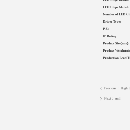
LED Chips Model:
Number of LED Ch
Driver Type
:
P.F.:
IP Rating:
Product Size
(mm)
:
Product Weight(g)
Production Lead T
Previous：
High B
ꄴ
Next：
null
ꄲ