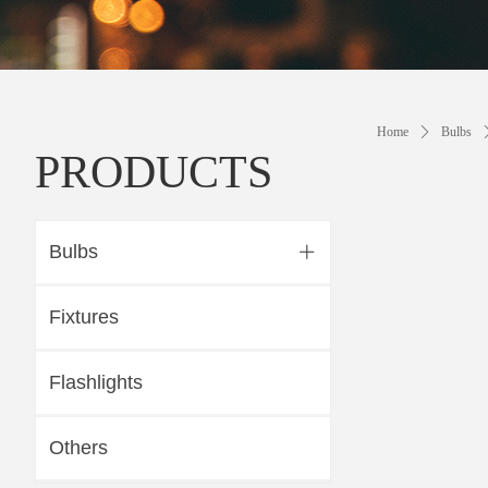
Home
ꄲ
Bulbs
PRODUCTS
Bulbs
ꄶ
Fixtures
Flashlights
Others