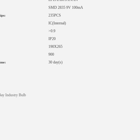
SMD 2835 9V 100mA
235PCS
ips:
IC
(Internal)
>0.9
IP20
190X265
900
:
30 day(s)
ime:
ay Industry Bulb