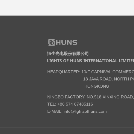
恒生光电股份有限公司
LIGHTS OF HUNS INTERNATIONAL LIMITE
HEADQUARTER: 10/F CARNIVAL COMMERC
18 JAVA ROAD, NORTH PO
HONGKONG
NINGBO FACTORY: NO.518 XINXING ROAD
TEL: +86 574 87485116
E-MAIL:
info@lightsofhuns.com