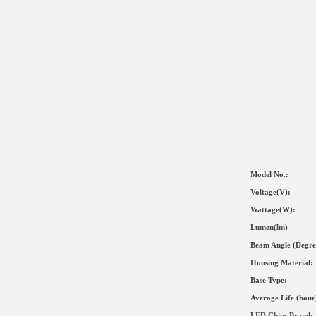
Model No.:
Voltage(V):
Wat
tage(
W
):
Lumen(lm)
Beam Angle (Degre
Housing Material
:
Base Type:
Average Life (hour
LED Chips Brand: