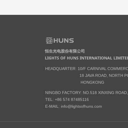
恒生光电股份有限公司
LIGHTS OF HUNS INTERNATIONAL LIMITE
HEADQUARTER: 10/F CARNIVAL COMMERC
18 JAVA ROAD, NORTH PO
HONGKONG
NINGBO FACTORY: NO.518 XINXING ROAD
TEL: +86 574 87485116
E-MAIL:
info@lightsofhuns.com