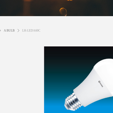
ꄲ
A BULB
ꄲ
LH-LEDA60C