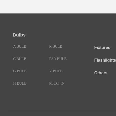
Bulbs
A BULB
R BULB
Fixtures
C BULB
PAR BULB
Flashlights
G BULB
V BULB
Others
H BULB
PLUG_IN