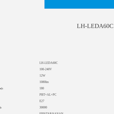
LH-LEDA60C
LH-LED
A60C
1
00-240V
12W
1080lm
180
e):
PBT+AL+PC
E27
30000
):
EPISTAR
/SANAN