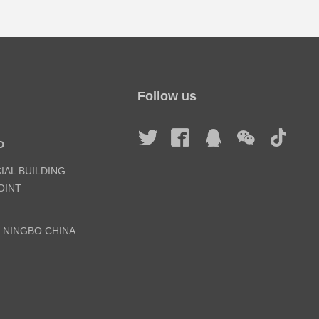
Follow us
D
IAL BUILDING
INT
, NINGBO CHINA