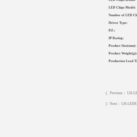
LED Chips Model:
Number of LED Ch
Driver Type
:
P.F.:
IP Rating:
Product Size
(mm)
:
Product Weight(g)
Production Lead T
Previous：
LH-L
ꄴ
Next：
LH-LEDE
ꄲ