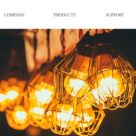
COMPANY
PRODUCTS
SUPPORT