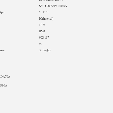
SMD 2835 9V 100mA
18 PCS
ips:
IC
(Internal)
>0.9
IP20
60X117
99
:
30 day(s)
ime:
EDA70A
D90A