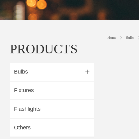
Home
ꄲ
Bulbs
PRODUCTS
Bulbs
ꄶ
Fixtures
Flashlights
Others