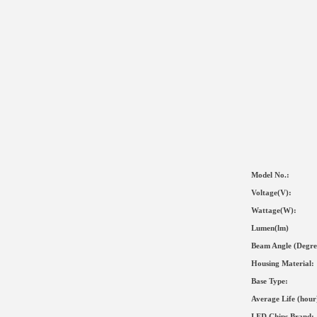
Model No.:
Voltage(V):
Wat
tage(
W
):
Lumen(lm)
Beam Angle (Degre
Housing Material
:
Base Type:
Average Life (hour
LED Chips Brand: