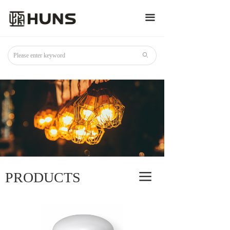
끀
ꄙ
PRODUCTS
끀