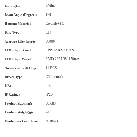
480lm
Lumen(lm)
120
Beam Angle (Degree):
Ceramic+PC
Housing Material
:
E14
Base Type:
30000
Average Life (hour):
EPISTAR
/SANAN
LED Chips Brand:
SMD 2835 3V 150mA
LED Chips Model:
14 PCS
Number of LED Chips:
IC
(Internal)
Driver Type
:
>0.5
P.F.:
IP20
IP Rating:
50X88
Product Size
(mm)
:
74
Product Weight(g)
:
30 day(s)
Production Lead Time: