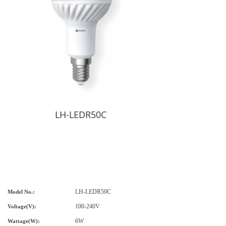
LH-LEDR50C
LH-LED
R50C
Model No.:
1
00-240V
Voltage(V):
6W
Wat
tage(
W
):