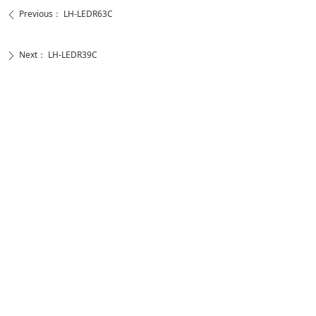
Previous：
LH-LEDR63C
ꄴ
Next：
LH-LEDR39C
ꄲ
恒生光电股份有限公司
LIGHTS OF HUNS INTERNATIONAL LIMITED
HEADQUARTER：
10/F CARNIVAL COMMERCIAL BUILDING
18 JAVA ROAD, NORTH POINT
HONGKONG
NINGBO FACTORY：
NO.518 XINXING ROAD, NINGBO CHINA
TEL: +86 574 87485116
E-MAIL:
info@lightsofhuns.com