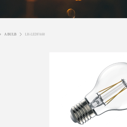
ꄲ
A BULB
ꄲ
LH-LEDFA60