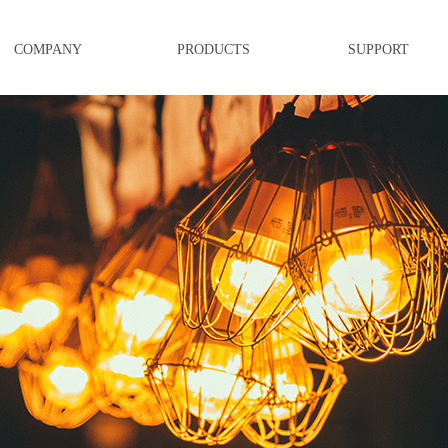
COMPANY
PRODUCTS
SUPPORT