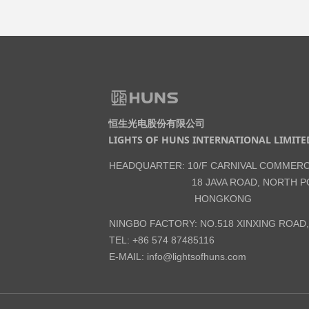
恒生光电股份有限公司
LIGHTS OF HUNS INTERNATIONAL LIMITE
HEADQUARTER: 10/F CARNIVAL COMMERC
18 JAVA ROAD, NORTH PO
HONGKONG
NINGBO FACTORY: NO.518 XINXING ROAD
TEL: +86 574 87485116
E-MAIL:
info@lightsofhuns.com