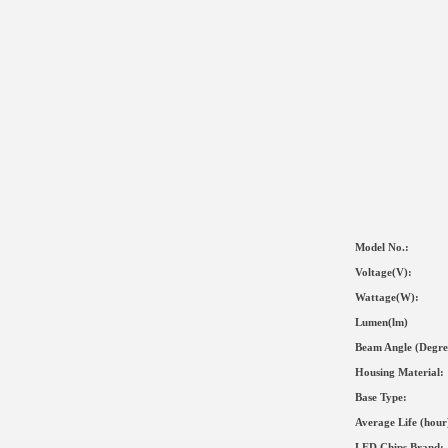
Model No.:
Voltage(V):
Wat
tage(
W
):
Lumen(lm)
Beam Angle (Degre
Housing Material
:
Base Type:
Average Life (hour
LED Chips Brand: