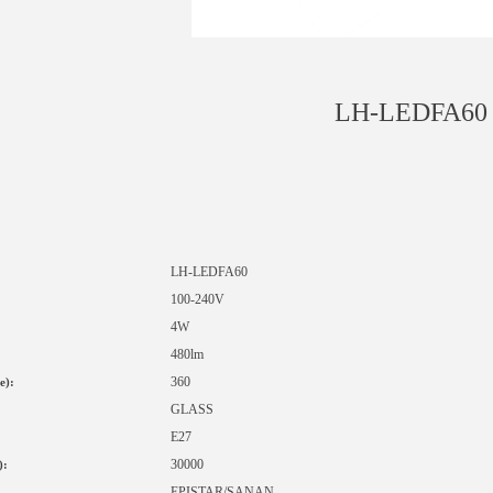
LH-LEDFA60
LH-LED
FA60
1
00-240V
4W
480lm
360
e):
GLASS
E27
30000
):
EPISTAR
/SANAN