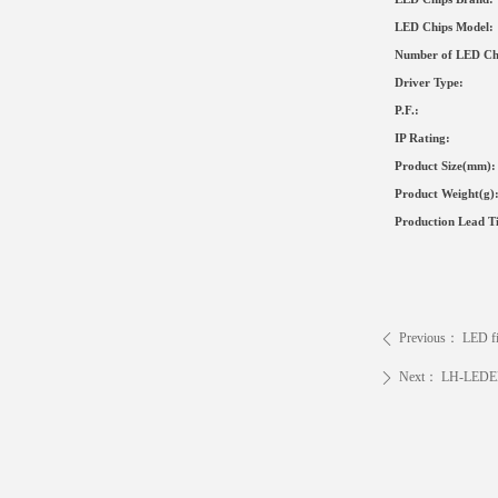
LED Chips Model:
Number of LED Ch
Driver Type
:
P.F.:
IP Rating:
Product Size
(mm)
:
Product Weight(g)
Production Lead T
Previous：
LED f
ꄴ
Next：
LH-LEDE
ꄲ