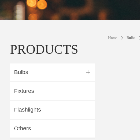
Home
ꄲ
Bulbs
PRODUCTS
Bulbs
ꄶ
Fixtures
Flashlights
Others