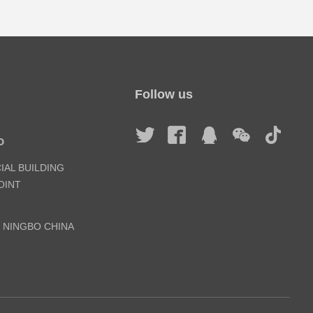
Follow us
D
IAL BUILDING
INT
, NINGBO CHINA