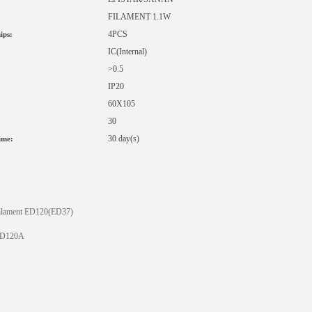
FILAMENT 1.1W
4PCS
ips:
IC
(Internal)
>0.5
IP20
60X105
30
:
30 day(s)
ime:
ilament ED120(ED37)
D120A