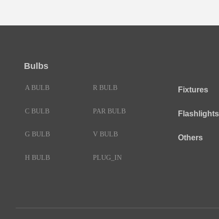
Bulbs
A BULB
R BULB
Fixtures
C BULB
PAR BULB
Flashlights
G BULB
V BULB
Others
H BULB
PLUG_IN